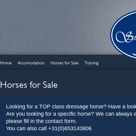
Home
Accomodation
Horses for Sale
Training
Horses for Sale
Looking for a TOP class dressage horse? Have a look
Are you looking for a specific horse? We can always as
please fill in the contact form.
You can also call +31(0)653143806