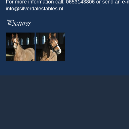
For more information call; 0653143806 or send an e-m
info@silverdalestables.nl
Pictures