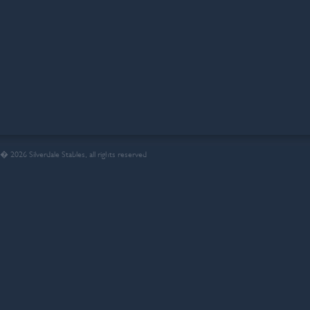
� 2026 Silverdale Stables, all rights reserved