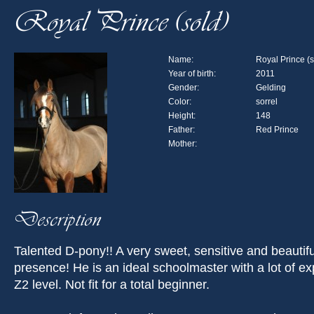
Royal Prince (sold)
Name:
Royal Prince (s
Year of birth:
2011
Gender:
Gelding
Color:
sorrel
Height:
148
Father:
Red Prince
Mother:
Description
Talented D-pony!! A very sweet, sensitive and beautifu
presence! He is an ideal schoolmaster with a lot of ex
Z2 level. Not fit for a total beginner.